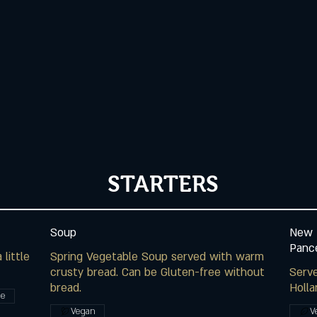
STARTERS
Soup
New 
Panc
little
Spring Vegetable Soup served with warm
crusty bread. Can be Gluten-free without
Serv
bread.
Holla
ee
Vegan
V