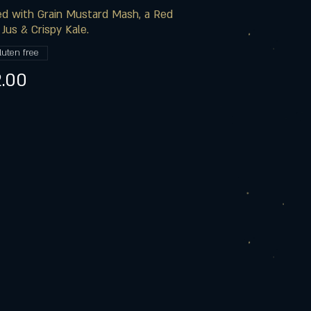
d with Grain Mustard Mash, a Red
Jus & Crispy Kale.
luten free
.00