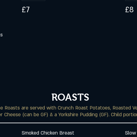
£7
£8
ls
ROASTS
the Roasts are served with Crunch Roast Potatoes, Roasted V
r Cheese (can be GF) & a Yorkshire Pudding (GF). Child portion
Smoked Chicken Breast
Slow