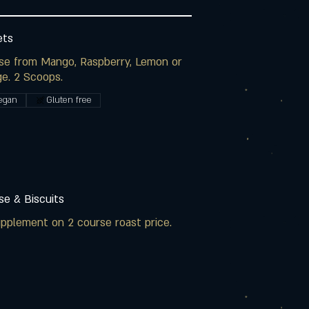
ets
se from Mango, Raspberry, Lemon or
e. 2 Scoops.
egan
Gluten free
e & Biscuits
pplement on 2 course roast price.