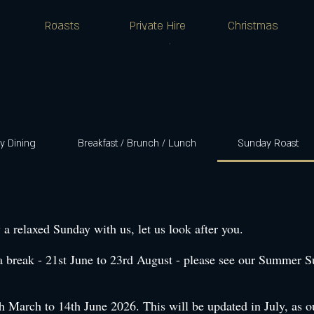
Roasts
Private Hire
Christmas
 Dining
Breakfast / Brunch / Lunch
Sunday Roast
 a relaxed Sunday with us, let us look after you.
a break - 21st June to 23rd August - please see our Summer 
March to 14th June 2026. This will be updated in July, as our