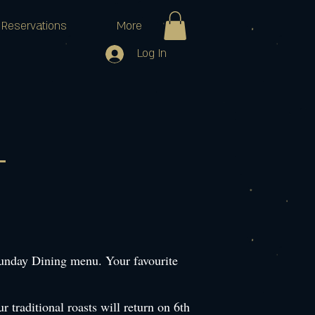
Reservations
More
Log In
Sunday Dining menu. Your favourite
 traditional roasts will return on 6th