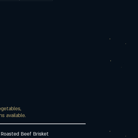
egetables,
s available.
 Roasted Beef Brisket