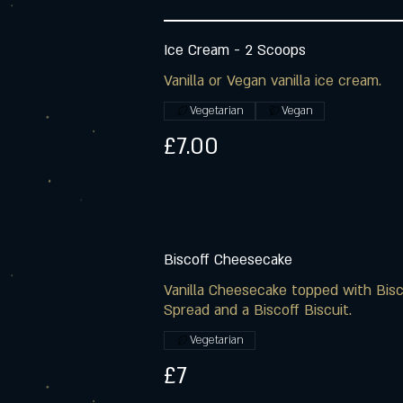
Ice Cream - 2 Scoops
Vanilla or Vegan vanilla ice cream.
Vegetarian
Vegan
£7.00
Biscoff Cheesecake
Vanilla Cheesecake topped with Bisc
Spread and a Biscoff Biscuit.
Vegetarian
£7