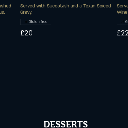
rushed
Served with Succotash and a Texan Spiced
Serve
us.
Gravy.
Wine 
Gluten free
G
£20
£22
DESSERTS