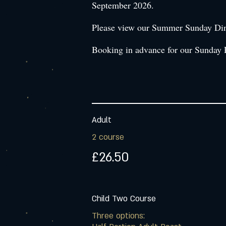
September 2026.
Please view our Summer Sunday Dinin
Booking in advance for our Sunday 
Adult
2 course
£26.50
Child Two Course
Three options: