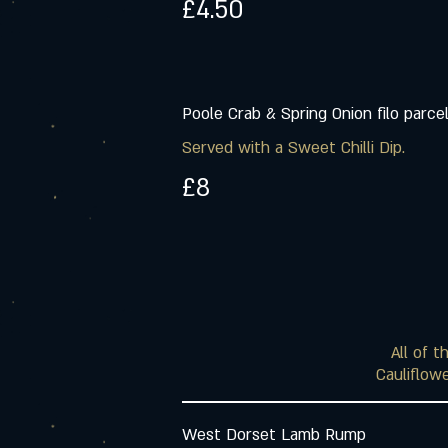
£4.50
Poole Crab & Spring Onion filo parce
Served with a Sweet Chilli Dip.
£8
All of 
Cauliflowe
West Dorset Lamb Rump