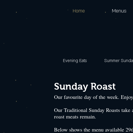
Home
Menus
Evening Eats
Summer Sunday
Sunday Roast
Our favourite day of the week. Enjoy
Our Traditional Sunday Roasts take 
roast meats remain.
Below shows the menu available 29th 