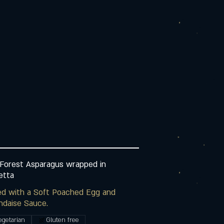
Forest Asparagus wrapped in
etta
ed with a Soft Poached Egg and
ndaise Sauce.
egetarian
Gluten free