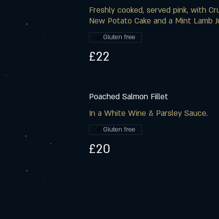
Freshly cooked, served pink, with C
New Potato Cake and a Mint Lamb J
Gluten free
£22
Poached Salmon Fillet
In a White Wine & Parsley Sauce.
Gluten free
£20