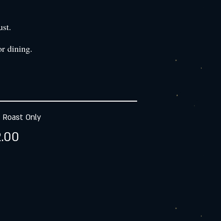
ust.
r dining.
 Roast Only
.00