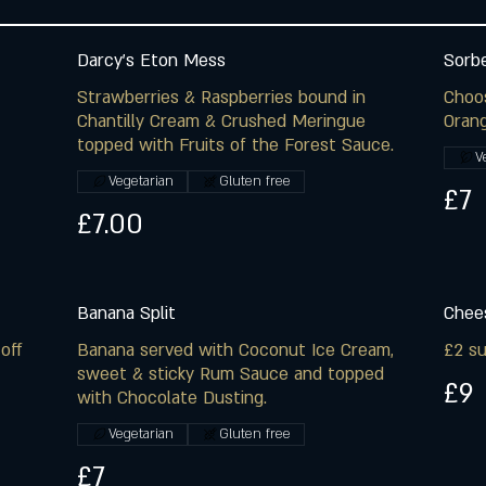
Darcy's Eton Mess
Sorb
Strawberries & Raspberries bound in
Choo
Chantilly Cream & Crushed Meringue
Orang
topped with Fruits of the Forest Sauce.
V
Vegetarian
Gluten free
£7
£7.00
Banana Split
Chees
off
Banana served with Coconut Ice Cream,
£2 su
sweet & sticky Rum Sauce and topped
£9
with Chocolate Dusting.
Vegetarian
Gluten free
£7