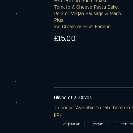
Half Portion Adult Roast.
Tomato & Cheese Pasta Bake.
Pork or Vegan Sausage & Mash.
Plus
Ice Cream or Fruit Fondue
£15.00
Olives et al Olives
2 scoops. Available to take home in a 
pot.
Vegetarian
Vegan
Gluten fr