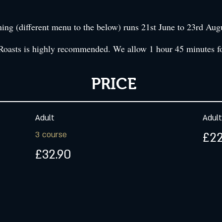
g (different menu to the below) runs 21st June to 23rd Aug
Roasts is highly recommended. We allow 1 hour 45 minutes fo
PRICE
Adult
Adult
3 course
£22
£32.90