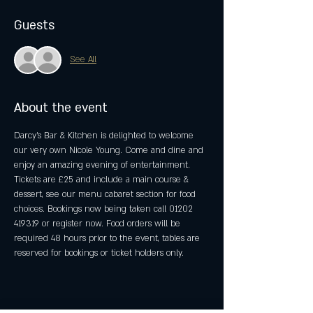
Guests
See All
About the event
Darcy's Bar & Kitchen is delighted to welcome 
our very own Nicole Young. Come and dine and 
enjoy an amazing evening of entertainment. 
Tickets are £25 and include a main course & 
dessert, see our menu cabaret section for food 
choices. Bookings now being taken call 01202 
419319 or register now. Food orders will be 
required 48 hours prior to the event, tables are 
reserved for bookings or ticket holders only.