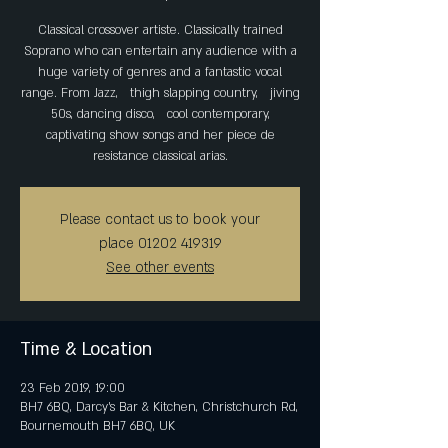
Classical crossover artiste. Classically trained
Soprano who can entertain any audience with a
huge variety of genres and a fantastic vocal
range. From Jazz, thigh slapping country, jiving
50s, dancing disco, cool contemporary,
captivating show songs and her piece de
resistance classical arias.
Please contact us to book your
place 01202 419319
See other events
Time & Location
23 Feb 2019, 19:00
BH7 6BQ, Darcy's Bar & Kitchen, Christchurch Rd,
Bournemouth BH7 6BQ, UK