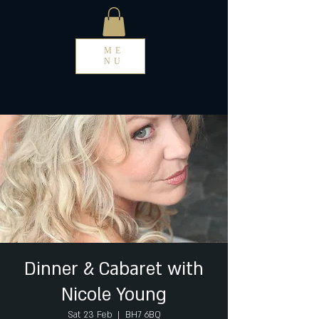
ME
NU
Dinner & Cabaret with
Nicole Young
Sat 23 Feb
  |  
BH7 6BQ