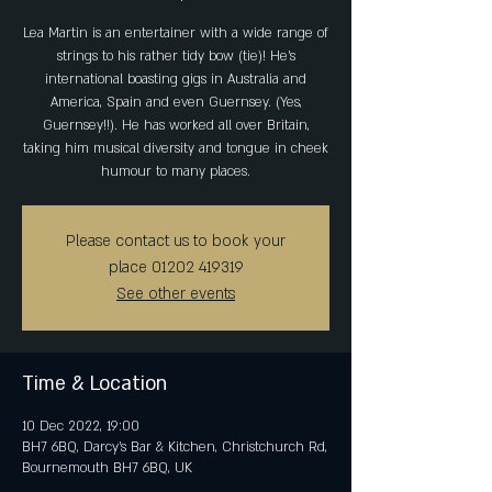
Lea Martin is an entertainer with a wide range of
strings to his rather tidy bow (tie)! He's
international boasting gigs in Australia and
America, Spain and even Guernsey. (Yes,
Guernsey!!). He has worked all over Britain,
taking him musical diversity and tongue in cheek
humour to many places.
Please contact us to book your
place 01202 419319
See other events
Time & Location
10 Dec 2022, 19:00
BH7 6BQ, Darcy's Bar & Kitchen, Christchurch Rd,
Bournemouth BH7 6BQ, UK