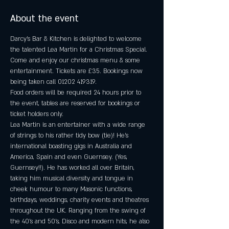
About the event
Darcy's Bar & Kitchen is delighted to welcome 
the talented Lea Martin for a Christmas Special. 
Come and enjoy our christmas menu & some 
entertainment. Tickets are £35. Bookings now 
being taken call 01202 419319.
Food orders will be required 24 hours prior to 
the event, tables are reserved for bookings or 
ticket holders only.
Lea Martin is an entertainer with a wide range 
of strings to his rather tidy bow (tie)! He's 
international boasting gigs in Australia and 
America, Spain and even Guernsey. (Yes, 
Guernsey!!). He has worked all over Britain, 
taking him musical diversity and tongue in 
cheek humour to many Masonic functions, 
birthdays, weddings, charity events and theatres 
throughout the UK. Ranging from the swing of 
the 40's and 50's, Disco and modern hits, he also 