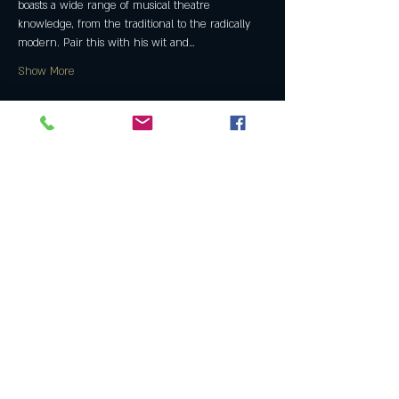
boasts a wide range of musical theatre 
knowledge, from the traditional to the radically 
modern. Pair this with his wit and…
Show More
Share this event
Join the Club & Get Updates
on Special Events