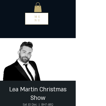
ME
NU
Lea Martin Christmas
Show
Sat 10 Dec
  |  
BH7 6BQ