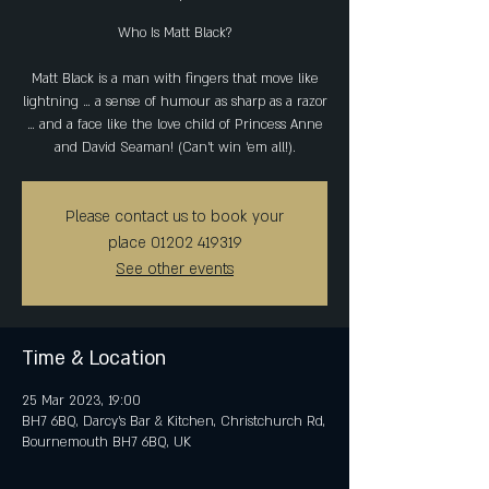
Who Is Matt Black?
Matt Black is a man with fingers that move like
lightning … a sense of humour as sharp as a razor
… and a face like the love child of Princess Anne
and David Seaman! (Can’t win ‘em all!).
Please contact us to book your
place 01202 419319
See other events
Time & Location
25 Mar 2023, 19:00
BH7 6BQ, Darcy's Bar & Kitchen, Christchurch Rd,
Bournemouth BH7 6BQ, UK