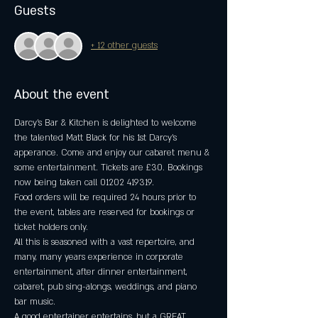
Guests
+ 12 other guests
About the event
Darcy's Bar & Kitchen is delighted to welcome 
the talented Matt Black for his 1st Darcy's 
apperance. Come and enjoy our cabaret menu & 
some entertainment. Tickets are £30. Bookings 
now being taken call 01202 419319.
Food orders will be required 24 hours prior to 
the event, tables are reserved for bookings or 
ticket holders only.
All this is seasoned with a vast repertoire, and 
many, many years experience in corporate 
entertainment, after dinner entertainment, 
cabaret, pub sing-alongs, weddings, and piano 
bar music.
A good entertainer entertains, but a GREAT 