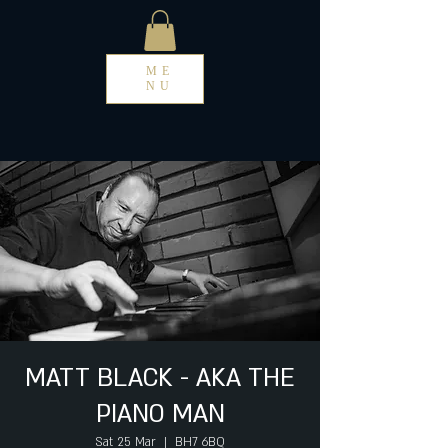
ME
NU
MATT BLACK - AKA THE
PIANO MAN
Sat 25 Mar
  |  
BH7 6BQ