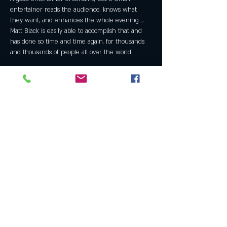
entertainer reads the audience, knows what 
they want, and enhances the whole evening … 
Matt Black is easily able to accomplish that and 
has done so time and time again, for thousands 
and thousands of people all over the world.
Share this event
Join the Club & Get Updates