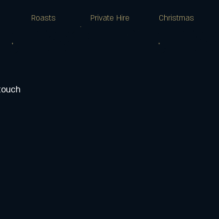
Roasts
Private Hire
Christmas
 touch