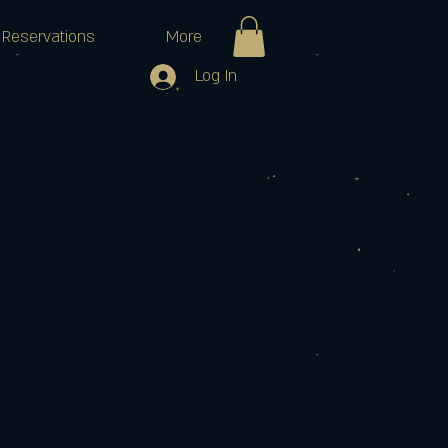
Reservations
More
Log In