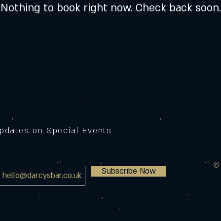
Nothing to book right now. Check back soon.
Updates on Special Events
©
Subscribe Now