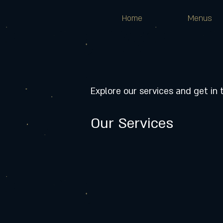
Home
Menus
Explore our services and get in
Our Services