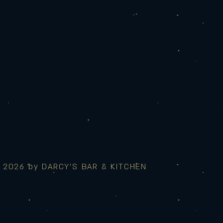
 2026 by DARCY'S BAR & KITCHEN