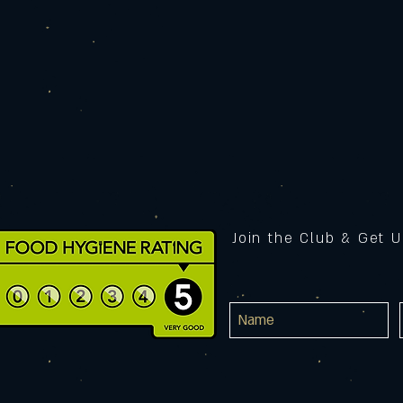
Join the Club & Get 